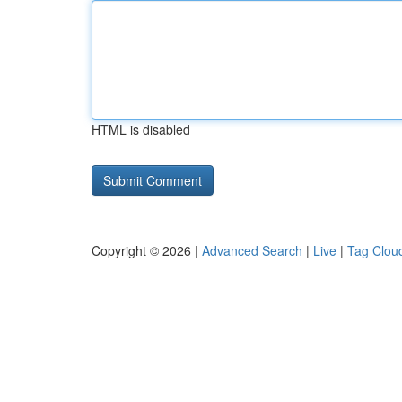
HTML is disabled
Copyright © 2026 |
Advanced Search
|
Live
|
Tag Clou