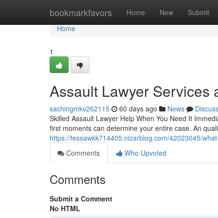
Home
bookmarkfavors
Home
New
Submit
Home
1
Assault Lawyer Services
sachingmkv262115
60 days ago
News
Discus
Skilled Assault Lawyer Help When You Need It Immediate
first moments can determine your entire case. An qual
https://tessawkk714405.nizarblog.com/42023045/what-
Comments
Who Upvoted
Comments
Submit a Comment
No HTML