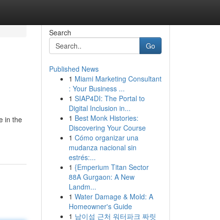
Search
Go
Published News
1
Miami Marketing Consultant
: Your Business ...
1
SIAP4DI: The Portal to
Digital Inclusion in...
1
Best Monk Histories:
e in the
Discovering Your Course
1
Cómo organizar una
mudanza nacional sin
estrés:...
1
{Emperium Titan Sector
88A Gurgaon: A New
Landm...
1
Water Damage & Mold: A
Homeowner's Guide
1
남이섬 근처 워터파크 짜릿