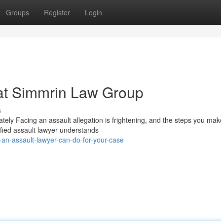
Groups
Register
Login
 at Simmrin Law Group
s
ly Facing an assault allegation is frightening, and the steps you mak
ified assault lawyer understands
an-assault-lawyer-can-do-for-your-case