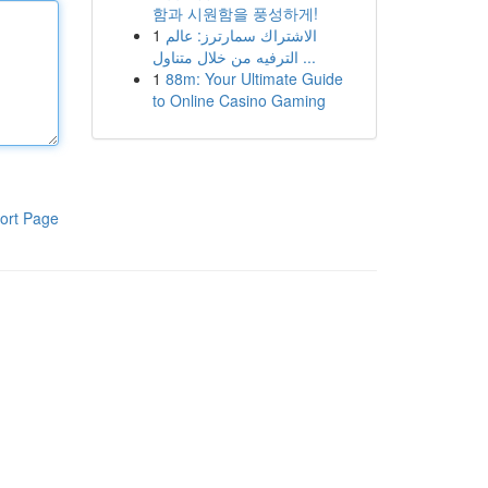
함과 시원함을 풍성하게!
1
الاشتراك سمارترز: عالم
الترفيه من خلال متناول ...
1
88m: Your Ultimate Guide
to Online Casino Gaming
ort Page