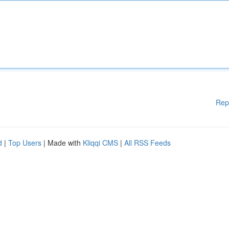
Rep
d
|
Top Users
| Made with
Kliqqi CMS
|
All RSS Feeds