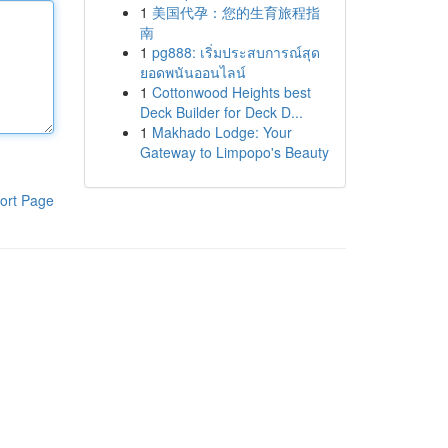
1
美国代孕：您的生育旅程指
南
1
pg888: เริ่มประสบการณ์สุด
ยอดพนันออนไลน์
1
Cottonwood Heights best
Deck Builder for Deck D...
1
Makhado Lodge: Your
Gateway to Limpopo's Beauty
ort Page