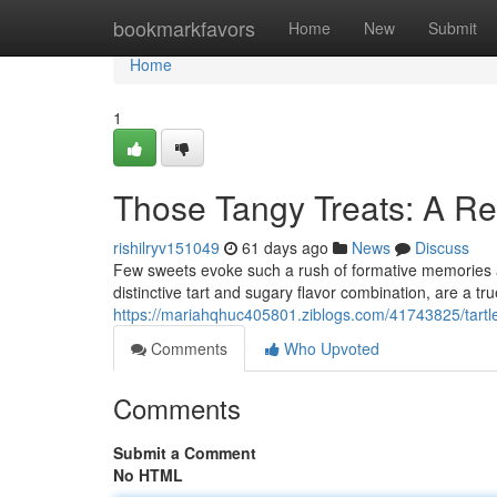
Home
bookmarkfavors
Home
New
Submit
Home
1
Those Tangy Treats: A Re
rishilryv151049
61 days ago
News
Discuss
Few sweets evoke such a rush of formative memories a
distinctive tart and sugary flavor combination, are a tru
https://mariahqhuc405801.ziblogs.com/41743825/tartlet
Comments
Who Upvoted
Comments
Submit a Comment
No HTML