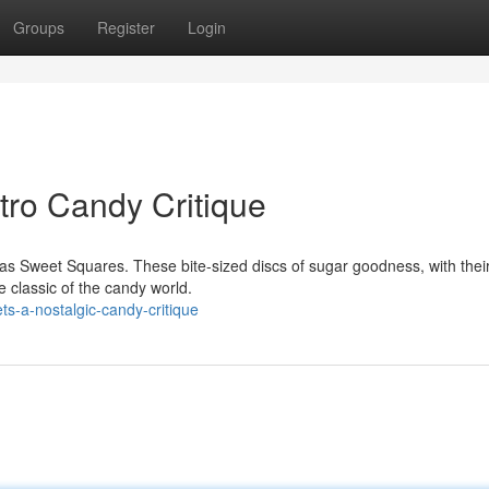
Groups
Register
Login
tro Candy Critique
s Sweet Squares. These bite-sized discs of sugar goodness, with thei
e classic of the candy world.
s-a-nostalgic-candy-critique