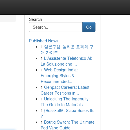
Search
Go
Published News
1
일본구심: 놀라운 효과와 구
매 가이드
1
L'Assistente Telefonico AI:
La Soluzione che ...
1
Web Design India:
r
Emerging Styles &
Recommended...
1
Genpact Careers: Latest
Career Positions in...
1
Unlocking The Ingenuity:
The Guide to Materials
1
{Bossku66: Siapa Sosok Itu
?
1
Boutiq Switch: The Ultimate
Pod Vape Guide