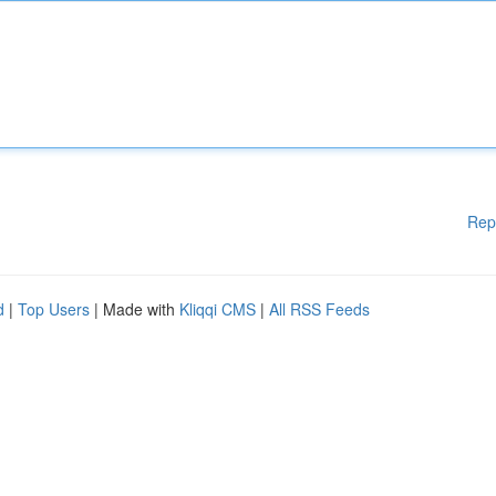
Rep
d
|
Top Users
| Made with
Kliqqi CMS
|
All RSS Feeds