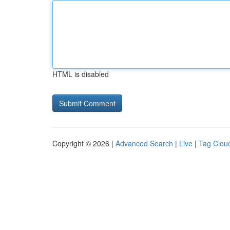
HTML is disabled
Copyright © 2026 |
Advanced Search
|
Live
|
Tag Clou