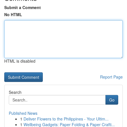
Submit a Comment
No HTML
HTML is disabled
Report Page
Search
Go
Published News
1
Deliver Flowers to the Philippines - Your Ultim...
1
Wellbeing Gadgets: Paper Folding & Paper Crafti...