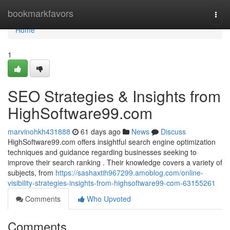
Home
bookmarkfavors
Togg
navi
Home
1
SEO Strategies & Insights from
HighSoftware99.com
marvinohkh431888
61 days ago
News
Discuss
HighSoftware99.com offers insightful search engine optimization
techniques and guidance regarding businesses seeking to
improve their search ranking . Their knowledge covers a variety of
subjects, from
https://sashaxtih967299.amoblog.com/online-
visibility-strategies-insights-from-highsoftware99-com-63155261
Comments
Who Upvoted
Comments