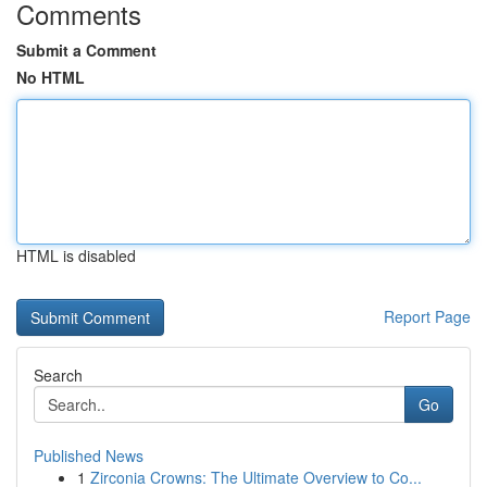
Comments
Submit a Comment
No HTML
HTML is disabled
Report Page
Search
Go
Published News
1
Zirconia Crowns: The Ultimate Overview to Co...