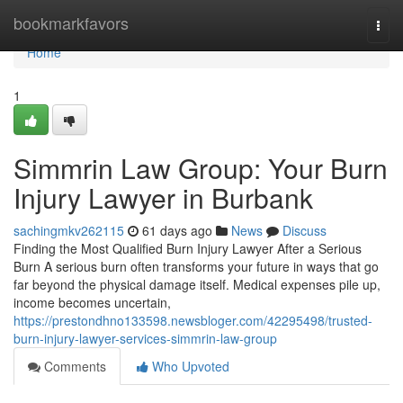
Home
bookmarkfavors
Togg
navi
Home
1
Simmrin Law Group: Your Burn
Injury Lawyer in Burbank
sachingmkv262115
61 days ago
News
Discuss
Finding the Most Qualified Burn Injury Lawyer After a Serious
Burn A serious burn often transforms your future in ways that go
far beyond the physical damage itself. Medical expenses pile up,
income becomes uncertain,
https://prestondhno133598.newsbloger.com/42295498/trusted-
burn-injury-lawyer-services-simmrin-law-group
Comments
Who Upvoted