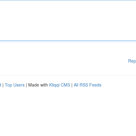
Rep
d
|
Top Users
| Made with
Kliqqi CMS
|
All RSS Feeds