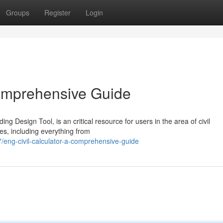
Groups
Register
Login
Comprehensive Guide
ing Design Tool, is an critical resource for users in the area of civil
ies, including everything from
eng-civil-calculator-a-comprehensive-guide