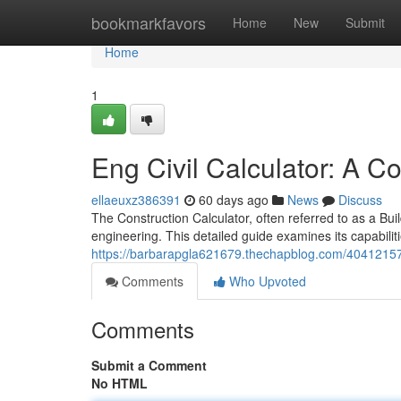
Home
bookmarkfavors
Home
New
Submit
Home
1
Eng Civil Calculator: A 
ellaeuxz386391
60 days ago
News
Discuss
The Construction Calculator, often referred to as a Build
engineering. This detailed guide examines its capabilit
https://barbarapgla621679.thechapblog.com/40412157/
Comments
Who Upvoted
Comments
Submit a Comment
No HTML