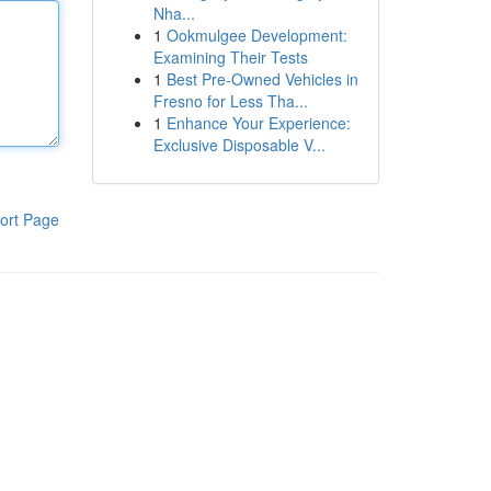
Nha...
1
Ookmulgee Development:
Examining Their Tests
1
Best Pre-Owned Vehicles in
Fresno for Less Tha...
1
Enhance Your Experience:
Exclusive Disposable V...
ort Page