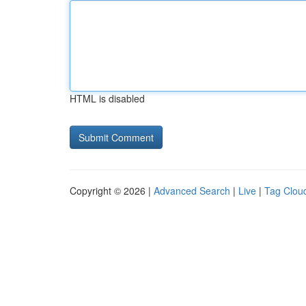
HTML is disabled
Copyright © 2026 |
Advanced Search
|
Live
|
Tag Clou