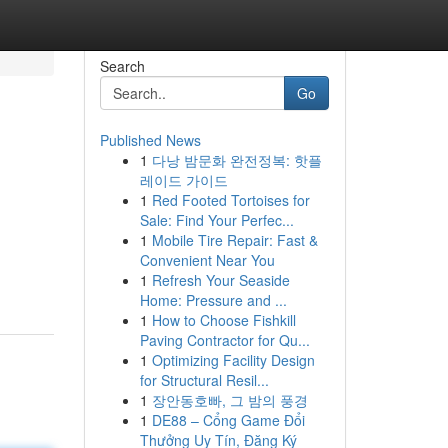
Search
Go
Published News
1
다낭 밤문화 완전정복: 핫플
레이드 가이드
1
Red Footed Tortoises for
Sale: Find Your Perfec...
1
Mobile Tire Repair: Fast &
Convenient Near You
1
Refresh Your Seaside
Home: Pressure and ...
1
How to Choose Fishkill
Paving Contractor for Qu...
1
Optimizing Facility Design
for Structural Resil...
1
장안동호빠, 그 밤의 풍경
1
DE88 – Cổng Game Đổi
Thưởng Uy Tín, Đăng Ký