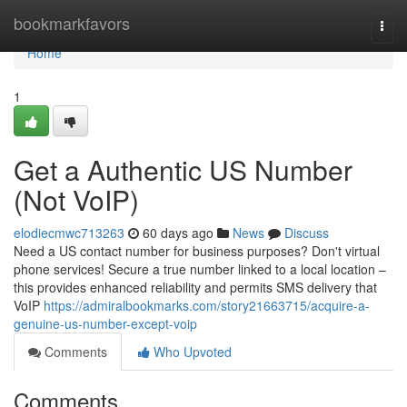
Home
bookmarkfavors
Togg
navi
Home
1
Get a Authentic US Number
(Not VoIP)
elodiecmwc713263
60 days ago
News
Discuss
Need a US contact number for business purposes? Don't virtual
phone services! Secure a true number linked to a local location –
this provides enhanced reliability and permits SMS delivery that
VoIP
https://admiralbookmarks.com/story21663715/acquire-a-
genuine-us-number-except-voip
Comments
Who Upvoted
Comments