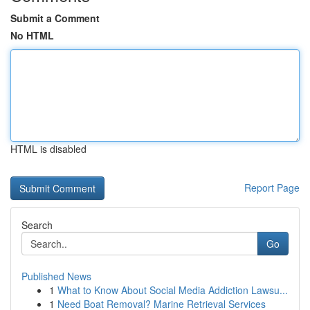
Submit a Comment
No HTML
HTML is disabled
Report Page
Search
Go
Published News
1
What to Know About Social Media Addiction Lawsu...
1
Need Boat Removal? Marine Retrieval Services