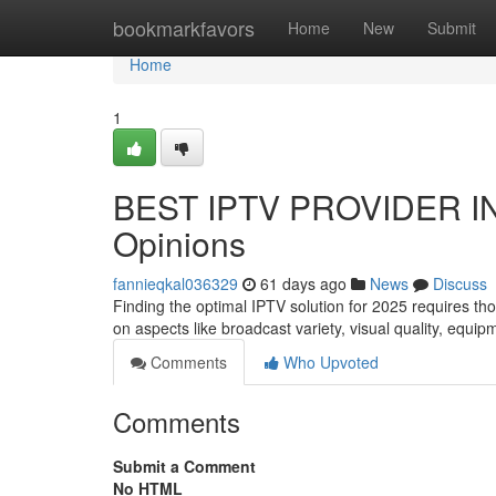
Home
bookmarkfavors
Home
New
Submit
Home
1
BEST IPTV PROVIDER IN
Opinions
fannieqkal036329
61 days ago
News
Discuss
Finding the optimal IPTV solution for 2025 requires t
on aspects like broadcast variety, visual quality, equi
Comments
Who Upvoted
Comments
Submit a Comment
No HTML