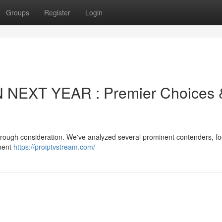
Groups
Register
Login
 NEXT YEAR : Premier Choices 
horough consideration. We've analyzed several prominent contenders, f
pment
https://proiptvstream.com/