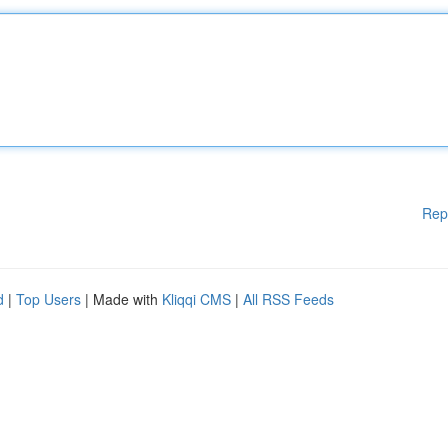
Rep
d
|
Top Users
| Made with
Kliqqi CMS
|
All RSS Feeds