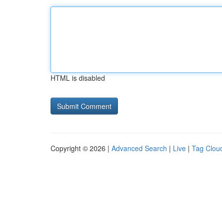
HTML is disabled
Copyright © 2026 |
Advanced Search
|
Live
|
Tag Clou