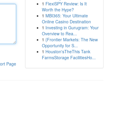
1
FlexiSPY Review: Is It
Worth the Hype?
1
MBI365: Your Ultimate
Online Casino Destination
1
Investing in Gurugram: Your
Overview to Rea...
1
{Frontier Markets: The New
Opportunity for S...
1
Houston'sTheThis Tank
FarmsStorage FacilitiesHo...
ort Page