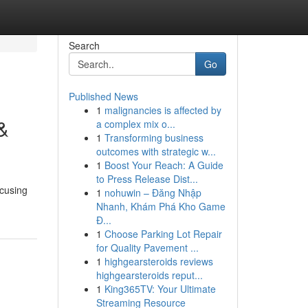
Search
Go
Published News
1
malignancies is affected by
&
a complex mix o...
1
Transforming business
outcomes with strategic w...
1
Boost Your Reach: A Guide
to Press Release Dist...
ocusing
1
nohuwin – Đăng Nhập
Nhanh, Khám Phá Kho Game
Đ...
1
Choose Parking Lot Repair
for Quality Pavement ...
1
highgearsteroids reviews
highgearsteroids reput...
1
King365TV: Your Ultimate
Streaming Resource