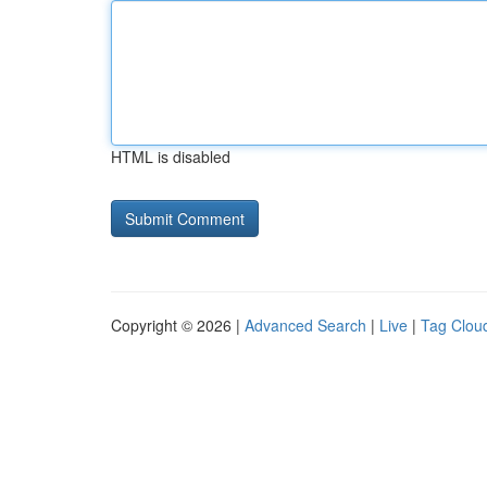
HTML is disabled
Copyright © 2026 |
Advanced Search
|
Live
|
Tag Clou