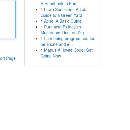
A Handbook to Fun...
1
Lawn Sprinklers: A Total
Guide to a Green Yard
1
Acne: A Basic Guide
1
Purchase Psilocybin
Mushroom Tincture Dig...
1
I am being programmed for
be a safe and e...
1
Manus AI Invite Code: Get
Going Now
ort Page