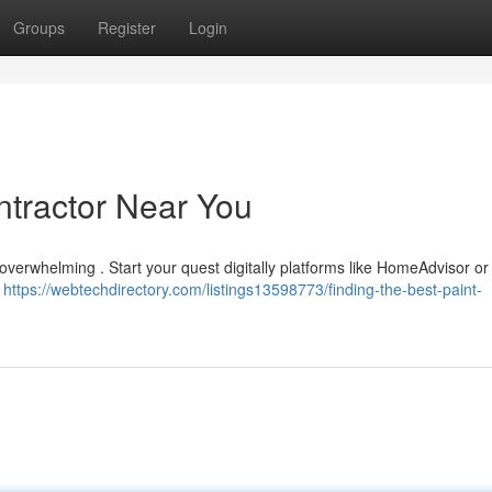
Groups
Register
Login
ntractor Near You
 overwhelming . Start your quest digitally platforms like HomeAdvisor or
o
https://webtechdirectory.com/listings13598773/finding-the-best-paint-