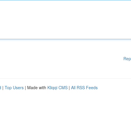
Rep
d
|
Top Users
| Made with
Kliqqi CMS
|
All RSS Feeds