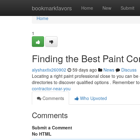
Home
bookmarkfavors
Home
New
Submit
Home
1
Finding the Best Paint Co
alyshaxtix260902
59 days ago
News
Discuss
Locating a right paint professional close to you can be
directories to discover qualified options . Remember t
contractor-near-you
Comments
Who Upvoted
Comments
Submit a Comment
No HTML