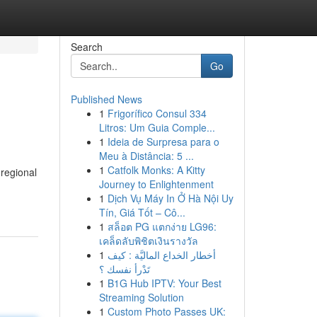
Search
Go
Published News
1
Frigorífico Consul 334
Litros: Um Guia Comple...
1
Ideia de Surpresa para o
Meu à Distância: 5 ...
1
Catfolk Monks: A Kitty
 regional
Journey to Enlightenment
1
Dịch Vụ Máy In Ở Hà Nội Uy
Tín, Giá Tốt – Cô...
1
สล็อต PG แตกง่าย LG96:
เคล็ดลับพิชิตเงินรางวัล
1
أخطار الخداع الماليَّة : كيف
تَدْرأ نفسك ؟
1
B1G Hub IPTV: Your Best
Streaming Solution
1
Custom Photo Passes UK: