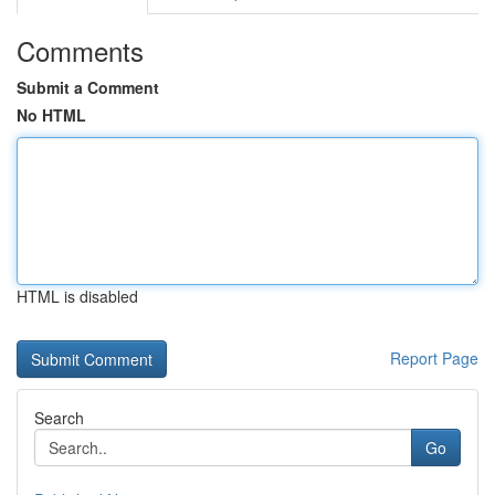
Comments
Submit a Comment
No HTML
HTML is disabled
Report Page
Search
Go