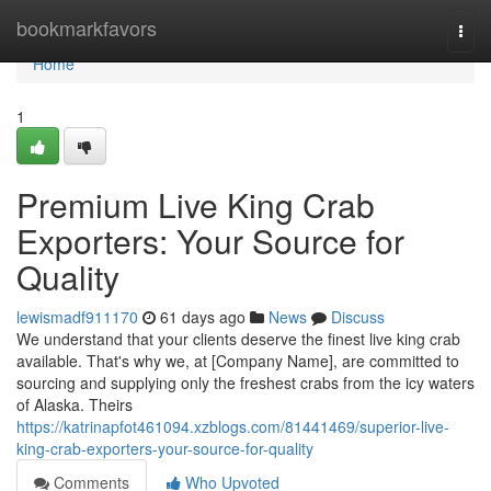
Home
bookmarkfavors
Togg
navi
Home
1
Premium Live King Crab
Exporters: Your Source for
Quality
lewismadf911170
61 days ago
News
Discuss
We understand that your clients deserve the finest live king crab
available. That's why we, at [Company Name], are committed to
sourcing and supplying only the freshest crabs from the icy waters
of Alaska. Theirs
https://katrinapfot461094.xzblogs.com/81441469/superior-live-
king-crab-exporters-your-source-for-quality
Comments
Who Upvoted