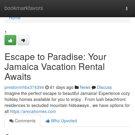
Home
bookmarkfavors
Togg
navi
Home
1
Escape to Paradise: Your
Jamaica Vacation Rental
Awaits
prestonmhbx374394
61 days ago
News
Discuss
Imagine the perfect escape to beautiful Jamaica! Experience cozy
holiday homes available for you to enjoy . From lush beachfront
residences to secluded mountain hideaways , we have options for
all
https://arecahomes.com
Comments
Who Upvoted