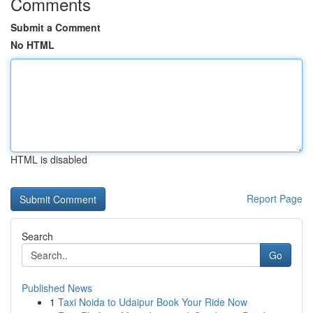
Comments
Submit a Comment
No HTML
HTML is disabled
Report Page
Search
Go
Published News
1
Taxi Noida to Udaipur Book Your Ride Now