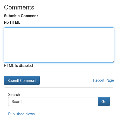
Comments
Submit a Comment
No HTML
HTML is disabled
Report Page
Search
Go
Published News