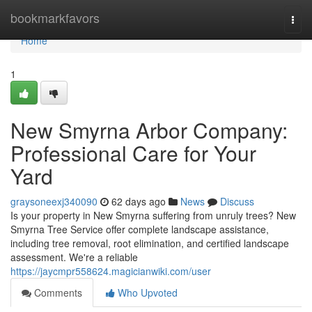
Home
bookmarkfavors
Togg
navi
Home
1
New Smyrna Arbor Company:
Professional Care for Your
Yard
graysoneexj340090
62 days ago
News
Discuss
Is your property in New Smyrna suffering from unruly trees? New
Smyrna Tree Service offer complete landscape assistance,
including tree removal, root elimination, and certified landscape
assessment. We're a reliable
https://jaycmpr558624.magicianwiki.com/user
Comments
Who Upvoted