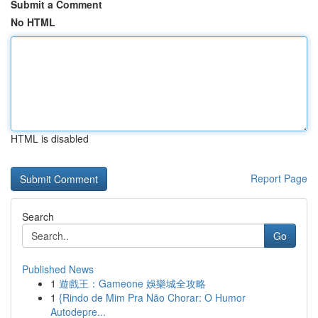
Submit a Comment
No HTML
HTML is disabled
Report Page
Search
Go
Published News
1
遊戲王：Gameone 娛樂城全攻略
1
{Rindo de Mim Pra Não Chorar: O Humor
Autodepre...