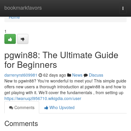
Home
bookmarkfavors
Togg
navi
Home
1
pgwin88: The Ultimate Guide
for Beginners
darrenyrst609981
62 days ago
News
Discuss
New to pgwin88? You're wonderful to meet you! This simple guide
offers new users a thorough introduction at pgwin88 is and how to
get playing with it. We’ll cover the fundamentals , from setting up
https://iwanuqzl956710.wikigdia.com/user
Comments
Who Upvoted
Comments