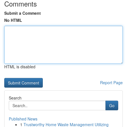
Comments
Submit a Comment
No HTML
HTML is disabled
Report Page
Search
Go
Published News
1
Trustworthy Home Waste Management Utilizing