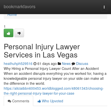
Home
bookmarkfavors
Togg
navi
Home
1
Personal Injury Lawyer
Services in Las Vegas
heathuhph529516
61 days ago
News
Discuss
Why Hiring a Personal Injury Lawyer Count After an Accident
When an accident disrupts everything you've worked for, having a
knowledgeable personal injury lawyer on your side can make all
the difference in the world.
https://aliciaibbn600453.worldblogged.com/48061343/choosing-
the-right-personal-injury-lawyer-for-your-case
Comments
Who Upvoted