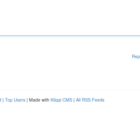
Rep
d
|
Top Users
| Made with
Kliqqi CMS
|
All RSS Feeds