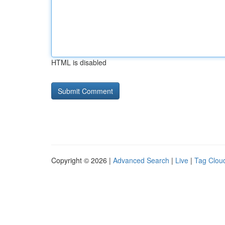
HTML is disabled
Copyright © 2026 |
Advanced Search
|
Live
|
Tag Clou