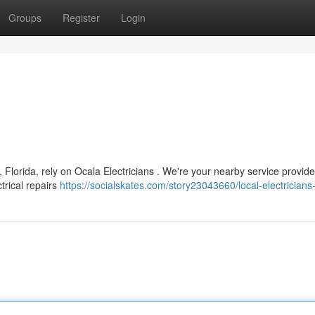
Groups
Register
Login
 Florida, rely on Ocala Electricians . We're your nearby service provide
ctrical repairs
https://socialskates.com/story23043660/local-electricians