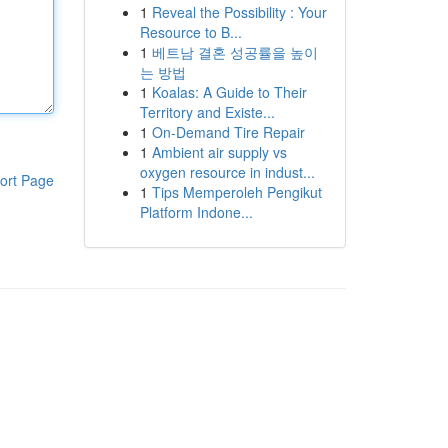
1
Reveal the Possibility : Your
Resource to B...
1
베트남 결혼 성공률을 높이
는 방법
1
Koalas: A Guide to Their
Territory and Existe...
1
On-Demand Tire Repair
1
Ambient air supply vs
oxygen resource in indust...
ort Page
1
Tips Memperoleh Pengikut
Platform Indone...