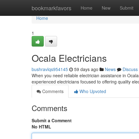
Home
bookmarkfavors
Home
New
Submit
Home
1
Ocala Electricians
bushravlqs954145
59 days ago
News
Discuss
When you need reliable electrician assistance in Ocala,
experienced electricians focused to offering quality ele
Comments
Who Upvoted
Comments
Submit a Comment
No HTML