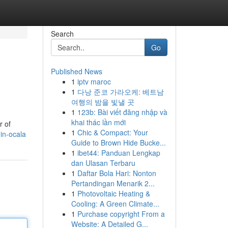
Search
Go
Published News
1
iptv maroc
1
다낭 준코 가라오케: 베트남
여행의 밤을 빛낼 곳
1
123b: Bài viết đăng nhập và
khai thác lần mới
r of
1
Chic & Compact: Your
-in-ocala
Guide to Brown Hide Bucke...
1
ibet44: Panduan Lengkap
dan Ulasan Terbaru
1
Daftar Bola Hari: Nonton
Pertandingan Menarik 2...
1
Photovoltaic Heating &
Cooling: A Green Climate...
1
Purchase copyright From a
Website: A Detailed G...