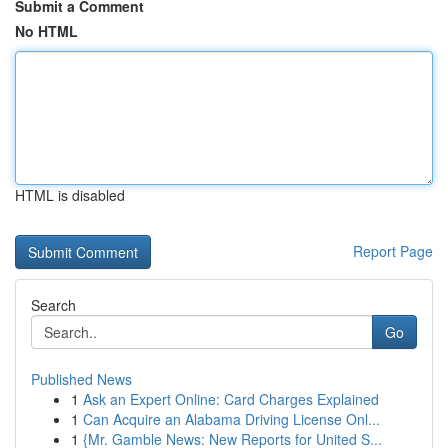
Submit a Comment
No HTML
HTML is disabled
Report Page
Search
Go
Published News
1
Ask an Expert Online: Card Charges Explained
1
Can Acquire an Alabama Driving License Onl...
1
{Mr. Gamble News: New Reports for United S...