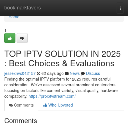
Home
bookmarkfavors
Togg
navi
Home
1
TOP IPTV SOLUTION IN 2025
: Best Choices & Evaluations
jessexnvc042157
62 days ago
News
Discuss
Finding the optimal IPTV platform for 2025 requires careful
consideration. We've assessed several prominent contenders,
focusing on factors like content variety, visual quality, hardware
compatibility,
https://proiptvstream.com/
Comments
Who Upvoted
Comments