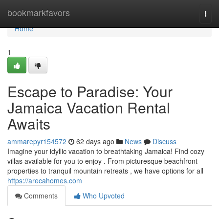
Home
bookmarkfavors
Togg
navi
Home
1
Escape to Paradise: Your
Jamaica Vacation Rental
Awaits
ammarepyr154572
62 days ago
News
Discuss
Imagine your idyllic vacation to breathtaking Jamaica! Find cozy
villas available for you to enjoy . From picturesque beachfront
properties to tranquil mountain retreats , we have options for all
https://arecahomes.com
Comments
Who Upvoted