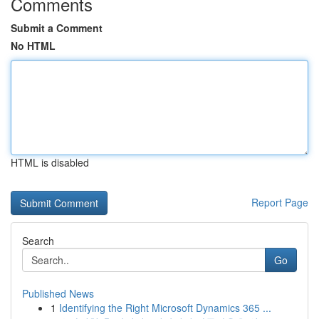
Comments
Submit a Comment
No HTML
HTML is disabled
Report Page
Search
Go
Published News
1
Identifying the Right Microsoft Dynamics 365 ...