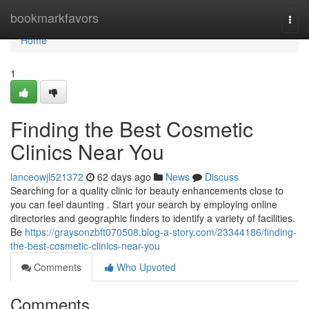
Home
bookmarkfavors
Togg
navi
Home
1
Finding the Best Cosmetic
Clinics Near You
lanceowjl521372
62 days ago
News
Discuss
Searching for a quality clinic for beauty enhancements close to
you can feel daunting . Start your search by employing online
directories and geographic finders to identify a variety of facilities.
Be
https://graysonzbft070508.blog-a-story.com/23344186/finding-
the-best-cosmetic-clinics-near-you
Comments
Who Upvoted
Comments