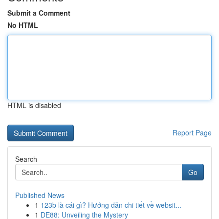
Submit a Comment
No HTML
HTML is disabled
Report Page
Search
Go
Published News
1
123b là cái gì? Hướng dẫn chi tiết về websit...
1
DE88: Unveiling the Mystery