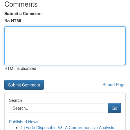
Comments
Submit a Comment
No HTML
HTML is disabled
Report Page
Search
Go
Published News
1
{Fade Disposable V3: A Comprehensive Analysis