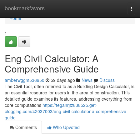
Home
bookmarkfavors
Togg
navi
Home
1
Eng Civil Calculator: A
Comprehensive Guide
amberwggm536950
59 days ago
News
Discuss
The Civil Tool, often referred to as a Building Design Calculator, is
an essential resource for users in the area of construction. This
detailed guide examines its features, addressing everything from
core computations
https://teganrjtz838525.get-
blogging.com/42037003/eng-civil-calculator-a-comprehensive-
guide
Comments
Who Upvoted