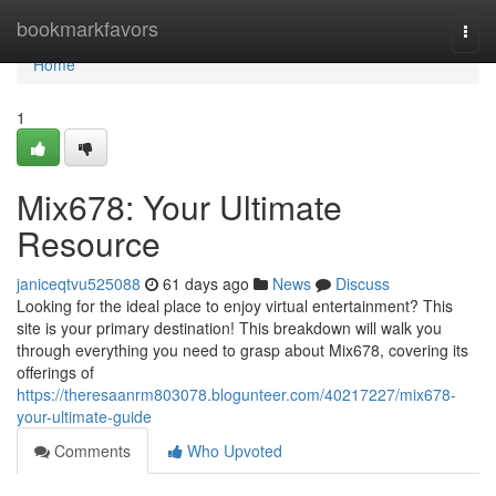
Home
bookmarkfavors
Togg
navi
Home
1
Mix678: Your Ultimate
Resource
janiceqtvu525088
61 days ago
News
Discuss
Looking for the ideal place to enjoy virtual entertainment? This
site is your primary destination! This breakdown will walk you
through everything you need to grasp about Mix678, covering its
offerings of
https://theresaanrm803078.blogunteer.com/40217227/mix678-
your-ultimate-guide
Comments
Who Upvoted