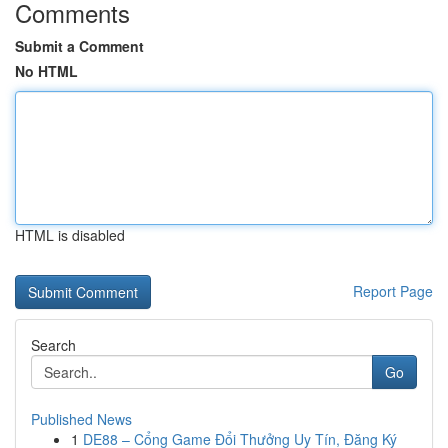
Comments
Submit a Comment
No HTML
HTML is disabled
Report Page
Search
Go
Published News
1
DE88 – Cổng Game Đổi Thưởng Uy Tín, Đăng Ký