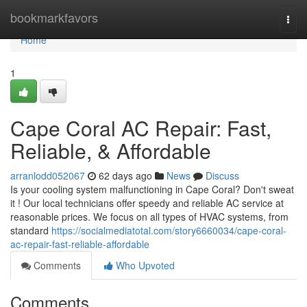
Home
bookmarkfavors
Togg
navi
Home
1
Cape Coral AC Repair: Fast,
Reliable, & Affordable
arranlodd052067
62 days ago
News
Discuss
Is your cooling system malfunctioning in Cape Coral? Don't sweat
it ! Our local technicians offer speedy and reliable AC service at
reasonable prices. We focus on all types of HVAC systems, from
standard
https://socialmediatotal.com/story6660034/cape-coral-
ac-repair-fast-reliable-affordable
Comments
Who Upvoted
Comments