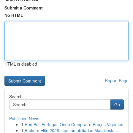
Submit a Comment
No HTML
HTML is disabled
Report Page
Search
Go
Published News
1
Red Bull Portugal: Onde Comprar e Preços Vigentes
1
Brokers Elite 2026: Los Inmobiliarios Más Desta...