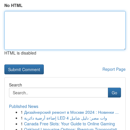
No HTML
HTML is disabled
Report Page
Search
Go
Published News
1
Дизайнерский ремонт в Москве 2024 : Новинки ...
1
إضاءة أرضية دائرية LED 4 وات مصر: دليل شامل
1
Canada Free Slots: Your Guide to Online Gaming
1
Oakland Limousine Options: Premium Transportati...