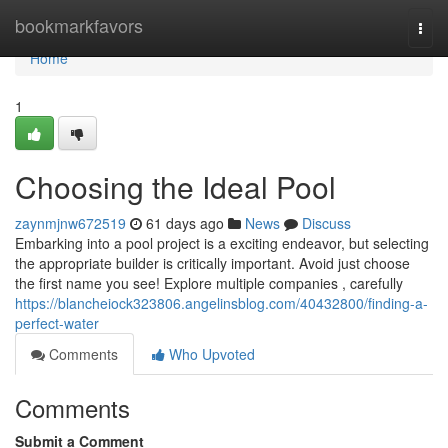
Home
bookmarkfavors
Togg
navi
Home
1
Choosing the Ideal Pool
zaynmjnw672519
61 days ago
News
Discuss
Embarking into a pool project is a exciting endeavor, but selecting
the appropriate builder is critically important. Avoid just choose
the first name you see! Explore multiple companies , carefully
https://blancheiock323806.angelinsblog.com/40432800/finding-a-
perfect-water
Comments
Who Upvoted
Comments
Submit a Comment