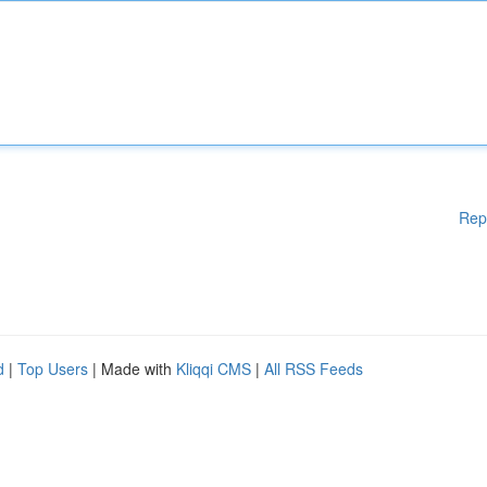
Rep
d
|
Top Users
| Made with
Kliqqi CMS
|
All RSS Feeds