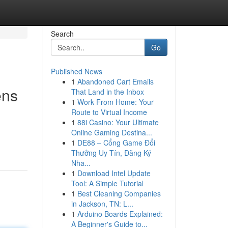
Search
Go
Published News
1
Abandoned Cart Emails
ens
That Land in the Inbox
1
Work From Home: Your
Route to Virtual Income
1
88i Casino: Your Ultimate
Online Gaming Destina...
1
DE88 – Cổng Game Đổi
Thưởng Uy Tín, Đăng Ký
Nha...
1
Download Intel Update
Tool: A Simple Tutorial
1
Best Cleaning Companies
in Jackson, TN: L...
1
Arduino Boards Explained:
A Beginner's Guide to...