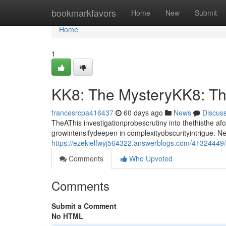
Home
bookmarkfavors
Home
New
Submit
Home
1
KK8: The MysteryKK8: T
francesrcpa416437
60 days ago
News
Discus
TheAThis investigationprobescrutiny into thethisthe a
growintensifydeepen in complexityobscurityintrigue. 
https://ezekielfwyj564322.answerblogs.com/41324449
Comments
Who Upvoted
Comments
Submit a Comment
No HTML