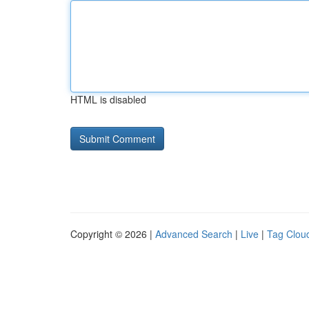
HTML is disabled
Copyright © 2026 |
Advanced Search
|
Live
|
Tag Clou