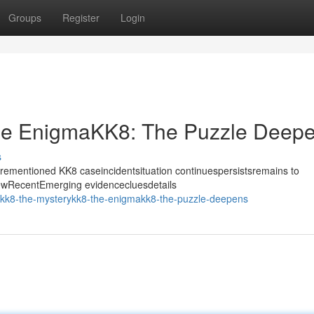
Groups
Register
Login
he EnigmaKK8: The Puzzle Deep
s
forementioned KK8 caseincidentsituation continuespersistsremains to
NewRecentEmerging evidencecluesdetails
/kk8-the-mysterykk8-the-enigmakk8-the-puzzle-deepens