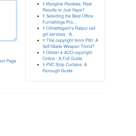
1
Myoglow Reviews: Real
Results or Just Hype?
1
Selecting the Best Office
Furnishings Pro...
1
Chhattisgarh's Raipur call
girl services : A...
1
This copyright 9mm P80: A
Self-Made Weapon Trend?
1
Obtain 4-ACO-copyright
Online : A Full Guide
ort Page
1
PVC Strip Curtains: A
thorough Guide