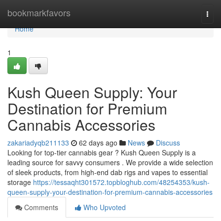
Home
bookmarkfavors
Togg
navi
Home
1
Kush Queen Supply: Your
Destination for Premium
Cannabis Accessories
zakariadyqb211133
62 days ago
News
Discuss
Looking for top-tier cannabis gear ? Kush Queen Supply is a
leading source for savvy consumers . We provide a wide selection
of sleek products, from high-end dab rigs and vapes to essential
storage
https://tessaqht301572.topbloghub.com/48254353/kush-
queen-supply-your-destination-for-premium-cannabis-accessories
Comments
Who Upvoted