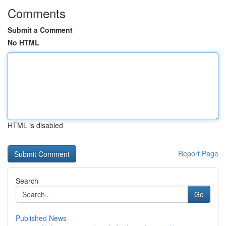
Comments
Submit a Comment
No HTML
HTML is disabled
Report Page
Search
Go
Published News