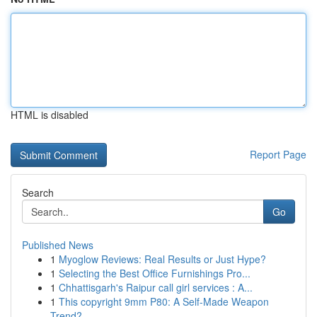
HTML is disabled
Report Page
Search
Go
Published News
1
Myoglow Reviews: Real Results or Just Hype?
1
Selecting the Best Office Furnishings Pro...
1
Chhattisgarh's Raipur call girl services : A...
1
This copyright 9mm P80: A Self-Made Weapon
Trend?