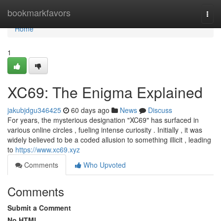
Home
bookmarkfavors
Togg
navi
Home
1
XC69: The Enigma Explained
jakubjdgu346425
60 days ago
News
Discuss
For years, the mysterious designation "XC69" has surfaced in
various online circles , fueling intense curiosity . Initially , it was
widely believed to be a coded allusion to something illicit , leading
to
https://www.xc69.xyz
Comments
Who Upvoted
Comments
Submit a Comment
No HTML