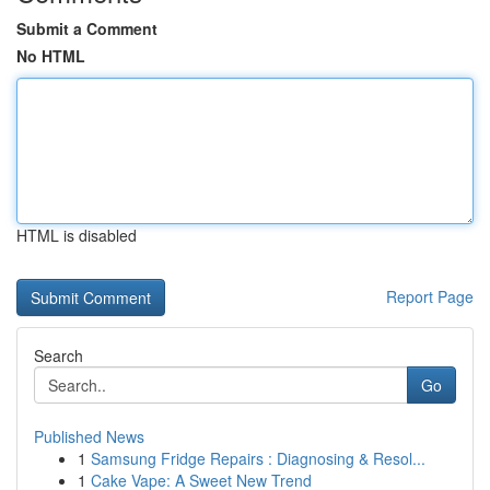
Submit a Comment
No HTML
HTML is disabled
Report Page
Search
Go
Published News
1
Samsung Fridge Repairs : Diagnosing & Resol...
1
Cake Vape: A Sweet New Trend