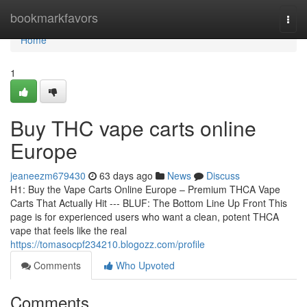
Home
bookmarkfavors
Togg
navi
Home
1
Buy THC vape carts online
Europe
jeaneezm679430
63 days ago
News
Discuss
H1: Buy the Vape Carts Online Europe – Premium THCA Vape
Carts That Actually Hit --- BLUF: The Bottom Line Up Front This
page is for experienced users who want a clean, potent THCA
vape that feels like the real
https://tomasocpf234210.blogozz.com/profile
Comments
Who Upvoted
Comments