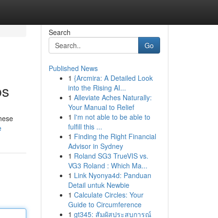
Search
Go
Published News
1
{Arcmira: A Detailed Look
ps
into the Rising AI...
1
Alleviate Aches Naturally:
Your Manual to Relief
1
I'm not able to be able to
These
fulfill this ...
e
1
Finding the Right Financial
Advisor in Sydney
1
Roland SG3 TrueVIS vs.
VG3 Roland : Which Ma...
1
Link Nyonya4d: Panduan
Detail untuk Newbie
1
Calculate Circles: Your
Guide to Circumference
1
gt345: สัมผัสประสบการณ์