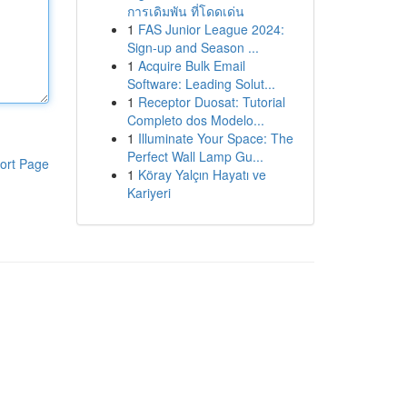
การเดิมพัน ที่โดดเด่น
1
FAS Junior League 2024:
Sign-up and Season ...
1
Acquire Bulk Email
Software: Leading Solut...
1
Receptor Duosat: Tutorial
Completo dos Modelo...
1
Illuminate Your Space: The
Perfect Wall Lamp Gu...
ort Page
1
Köray Yalçın Hayatı ve
Kariyeri