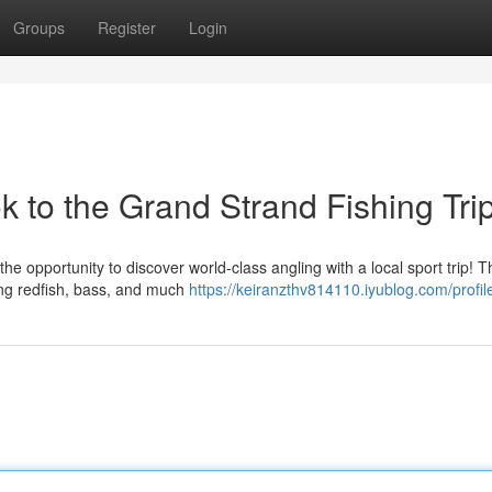
Groups
Register
Login
k to the Grand Strand Fishing Tri
the opportunity to discover world-class angling with a local sport trip! 
ing redfish, bass, and much
https://keiranzthv814110.iyublog.com/profil