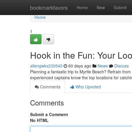
Home
bookmarkfavors
Home
New
Submit
Home
1
Hook in the Fun: Your Loo
allengwkx230540
60 days ago
News
Discuss
Planning a fantastic trip to Myrtle Beach? Refrain from 
experienced captains know the top locations for catch
Comments
Who Upvoted
Comments
Submit a Comment
No HTML