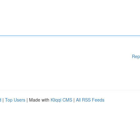
Rep
d
|
Top Users
| Made with
Kliqqi CMS
|
All RSS Feeds