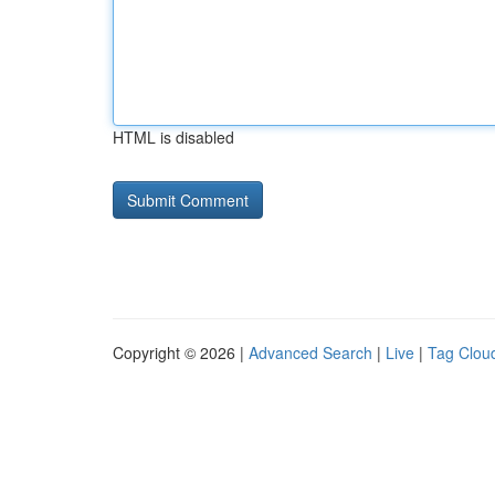
HTML is disabled
Copyright © 2026 |
Advanced Search
|
Live
|
Tag Clou