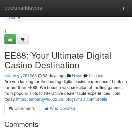
Home
bookmarkfavors
Togg
navi
Home
1
EE88: Your Ultimate Digital
Casino Destination
brianhzpy761263
62 days ago
News
Discuss
Are you looking for the leading digital casino experience? Look no
further than EE88! We boast a vast selection of thrilling games ,
from popular slots to interactive dealer table experiences. Join
today
https://amberuywd022320.blogsvirals.com/profile
Comments
Who Upvoted
Comments