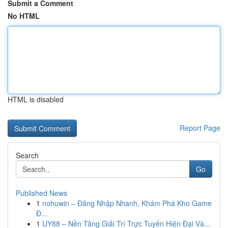
Submit a Comment
No HTML
HTML is disabled
Report Page
Search
Go
Published News
1
nohuwin – Đăng Nhập Nhanh, Khám Phá Kho Game
Đ...
1
UY88 – Nền Tảng Giải Trí Trực Tuyến Hiện Đại Và...