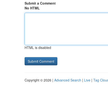
Submit a Comment
No HTML
HTML is disabled
Copyright © 2026 |
Advanced Search
|
Live
|
Tag Clou