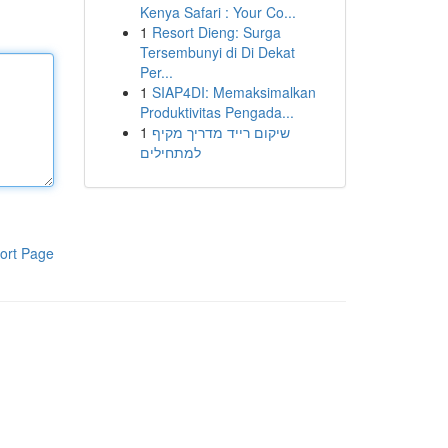
Kenya Safari : Your Co...
1
Resort Dieng: Surga
Tersembunyi di Di Dekat
Per...
1
SIAP4DI: Memaksimalkan
Produktivitas Pengada...
1
שיקום רייד מדריך מקיף
למתחילים
ort Page