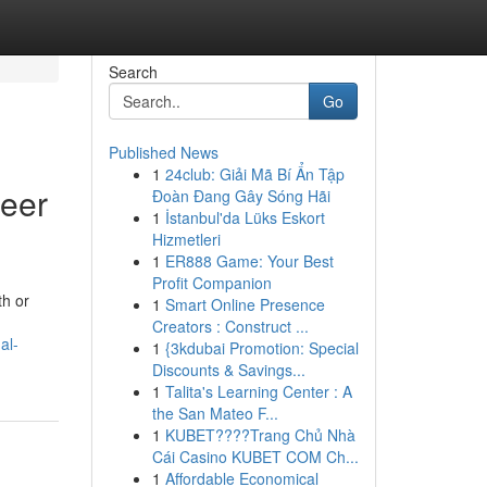
Search
Go
Published News
1
24club: Giải Mã Bí Ẩn Tập
reer
Đoàn Đang Gây Sóng Hãi
1
İstanbul'da Lüks Eskort
Hizmetleri
1
ER888 Game: Your Best
Profit Companion
th or
1
Smart Online Presence
Creators : Construct ...
al-
1
{3kdubai Promotion: Special
Discounts & Savings...
1
Talita's Learning Center : A
the San Mateo F...
1
KUBET????️Trang Chủ Nhà
Cái Casino KUBET COM Ch...
1
Affordable Economical