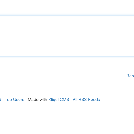
Rep
d
|
Top Users
| Made with
Kliqqi CMS
|
All RSS Feeds