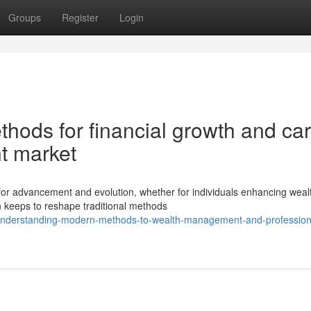
Groups
Register
Login
thods for financial growth and ca
t market
or advancement and evolution, whether for individuals enhancing weal
n keeps to reshape traditional methods
/understanding-modern-methods-to-wealth-management-and-profession