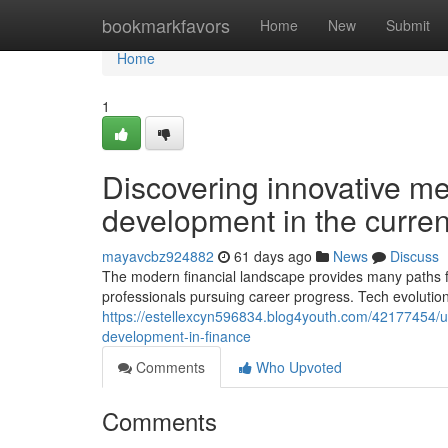
Home
bookmarkfavors
Home
New
Submit
Home
1
Discovering innovative me
development in the curren
mayavcbz924882
61 days ago
News
Discuss
The modern financial landscape provides many paths f
professionals pursuing career progress. Tech evolutio
https://estellexcyn596834.blog4youth.com/42177454
development-in-finance
Comments
Who Upvoted
Comments