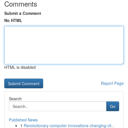
Comments
Submit a Comment
No HTML
HTML is disabled
Report Page
Search
Go
Published News
1
Revolutionary computer innovations changing cli...