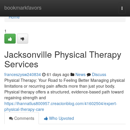
Home
bookmarkfavors
Togg
navi
Home
1
Jacksonville Physical Therapy
Services
franceszysw240834
61 days ago
News
Discuss
Physical Therapy: Your Road to Feeling Better Managing physical
limitations or recurring pain affects more than just your body.
Physical therapy offers a structured, evidence-based path toward
regaining strength and
https://ihannatlus800957.creacionblog.com/41602504/expert-
physical-therapy-care
Comments
Who Upvoted