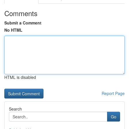
Comments
Submit a Comment
No HTML
HTML is disabled
Report Page
Search
Go