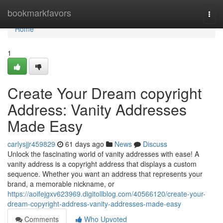
Home
bookmarkfavors
Togg
navi
Home
1
Create Your Dream copyright
Address: Vanity Addresses
Made Easy
carlysjjr459829
61 days ago
News
Discuss
Unlock the fascinating world of vanity addresses with ease! A
vanity address is a copyright address that displays a custom
sequence. Whether you want an address that represents your
brand, a memorable nickname, or
https://aoifejgxv623969.digitollblog.com/40566120/create-your-
dream-copyright-address-vanity-addresses-made-easy
Comments
Who Upvoted