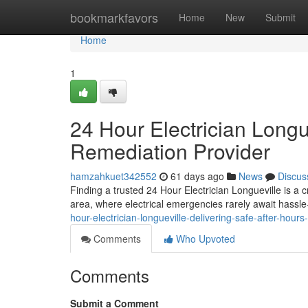
Home
bookmarkfavors
Home
New
Submit
Home
1
24 Hour Electrician Longu
Remediation Provider
hamzahkuet342552
61 days ago
News
Discus
Finding a trusted 24 Hour Electrician Longueville is a c
area, where electrical emergencies rarely await hassl
hour-electrician-longueville-delivering-safe-after-hours-
Comments
Who Upvoted
Comments
Submit a Comment