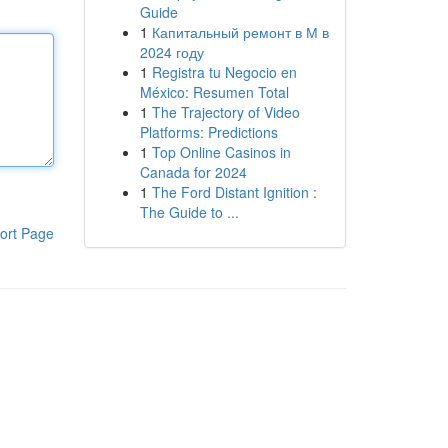
Guide
1
Капитальный ремонт в М в
2024 году
1
Registra tu Negocio en
México: Resumen Total
1
The Trajectory of Video
Platforms: Predictions
1
Top Online Casinos in
Canada for 2024
1
The Ford Distant Ignition :
The Guide to ...
ort Page