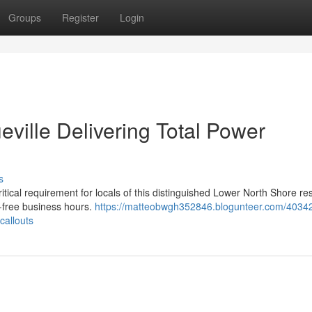
Groups
Register
Login
eville Delivering Total Power
s
ritical requirement for locals of this distinguished Lower North Shore res
e-free business hours.
https://matteobwgh352846.blogunteer.com/4034
callouts