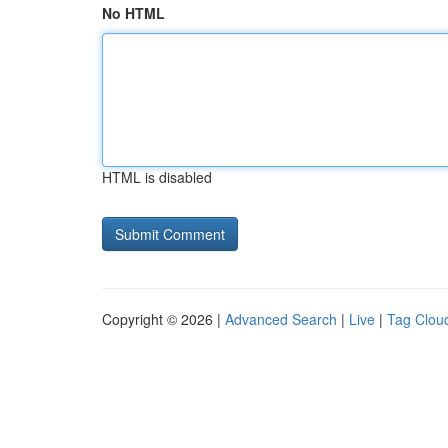
No HTML
HTML is disabled
Copyright © 2026 |
Advanced Search
|
Live
|
Tag Clou