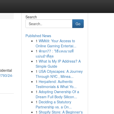
Search
Go
Published News
1
WM69: Your Access to
Online Gaming Entertai...
1
พักยก77 : วิธีแทงมวยที่
แม่นยำที่สุด
1
What Is My IP Address? A
Simple Guide
idential
1
USA Cityscapes: A Journey
2793/24-
Through NYC , Minea...
1
Herpafend: Authentic
Testimonials & What Yo...
1
Adopting Ownership Of a
Dream Full Body Silicon...
1
Deciding a Statutory
Partnership vs. a On...
1
Shopify Store: A Beginner's