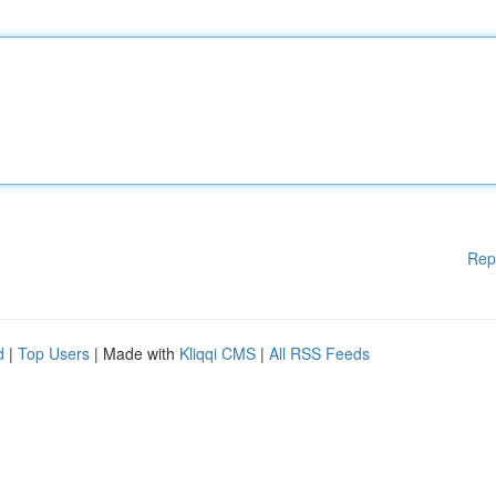
Rep
d
|
Top Users
| Made with
Kliqqi CMS
|
All RSS Feeds