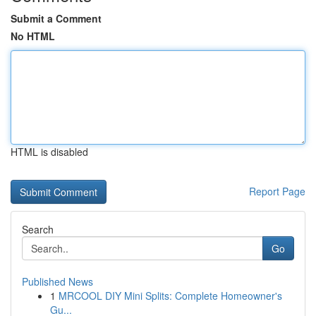
Submit a Comment
No HTML
HTML is disabled
Report Page
Search
Go
Published News
1
MRCOOL DIY Mini Splits: Complete Homeowner's
Gu...