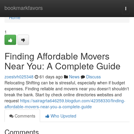
Home
bookmarkfavors
Togg
navi
Home
1
Finding Affordable Movers
Near You: A Complete Guide
zoestvh025348
61 days ago
News
Discuss
Relocating Shifting can be is stressful, especially when if budget
expenses. Finding reliable and movers near you doesn't shouldn't
break the bank. Start by check online directories websites and
request
https://sairagrta646259.blogdun.com/42358330/finding-
affordable-movers-near-you-a-complete-guide
Comments
Who Upvoted
Comments