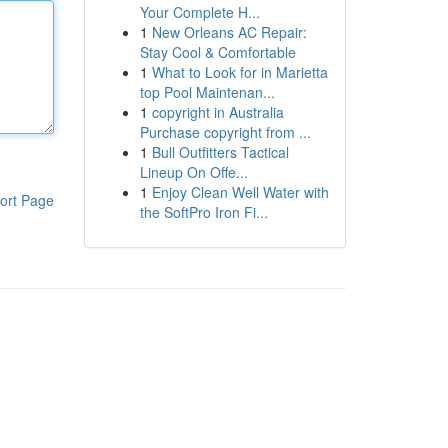
Your Complete H...
1
New Orleans AC Repair:
Stay Cool & Comfortable
1
What to Look for in Marietta
top Pool Maintenan...
1
copyright in Australia
Purchase copyright from ...
1
Bull Outfitters Tactical
Lineup On Offe...
1
Enjoy Clean Well Water with
ort Page
the SoftPro Iron Fi...