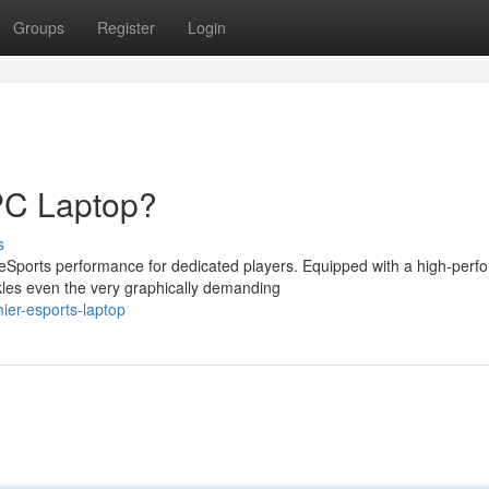
Groups
Register
Login
PC Laptop?
s
Sports performance for dedicated players. Equipped with a high-perf
kles even the very graphically demanding
ier-esports-laptop