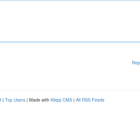
Rep
d
|
Top Users
| Made with
Kliqqi CMS
|
All RSS Feeds