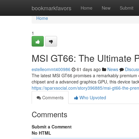
Home
bookmarkfavors
Home
New
Submit
Home
1
MSI GT66: The Ultimate 
estelleommt400986
61 days ago
News
Discus
The latest MSI GT66 promises a remarkably premium e
chipset and a advanced graphics GPU, this device tac
https://sparxsocial.com/story396885/msi-gt66-the-prem
Comments
Who Upvoted
Comments
Submit a Comment
No HTML