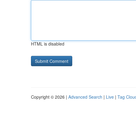
HTML is disabled
Copyright © 2026 |
Advanced Search
|
Live
|
Tag Clou