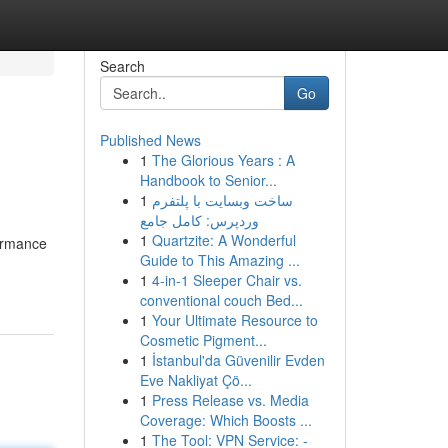
Search
Go
Published News
1
The Glorious Years : A
Handbook to Senior...
1
ساخت وبسایت با پلتفرم
وردپرس: کامل جامع
1
Quartzite: A Wonderful
ormance
Guide to This Amazing ...
1
4-in-1 Sleeper Chair vs.
conventional couch Bed...
1
Your Ultimate Resource to
Cosmetic Pigment...
1
İstanbul'da Güvenilir Evden
Eve Nakliyat Çö...
1
Press Release vs. Media
Coverage: Which Boosts ...
1
The Tool: VPN Service: -