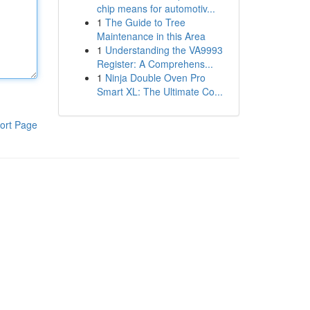
chip means for automotiv...
1
The Guide to Tree
Maintenance in this Area
1
Understanding the VA9993
Register: A Comprehens...
1
Ninja Double Oven Pro
Smart XL: The Ultimate Co...
ort Page