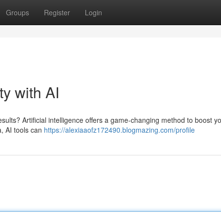
Groups
Register
Login
ty with AI
ults? Artificial intelligence offers a game-changing method to boost y
a, AI tools can
https://alexiaaofz172490.blogmazing.com/profile