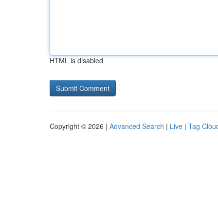
HTML is disabled
Copyright © 2026 |
Advanced Search
|
Live
|
Tag Clou