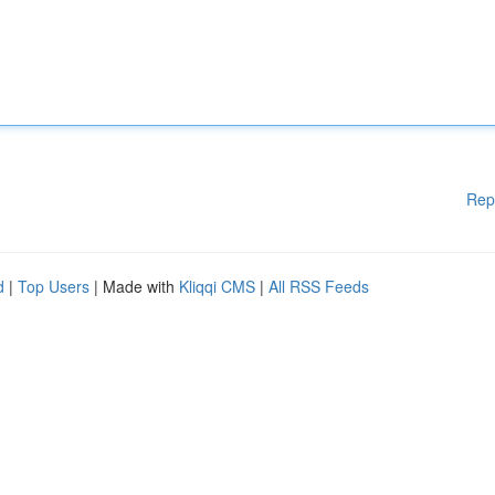
Rep
d
|
Top Users
| Made with
Kliqqi CMS
|
All RSS Feeds