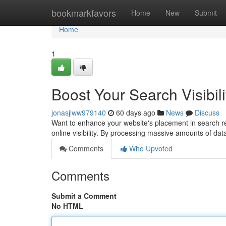
Home
bookmarkfavors
Home
New
Submit
Home
1
Boost Your Search Visibili
jonasjlww979140
60 days ago
News
Discuss
Want to enhance your website's placement in search res
online visibility. By processing massive amounts of dat
Comments
Who Upvoted
Comments
Submit a Comment
No HTML