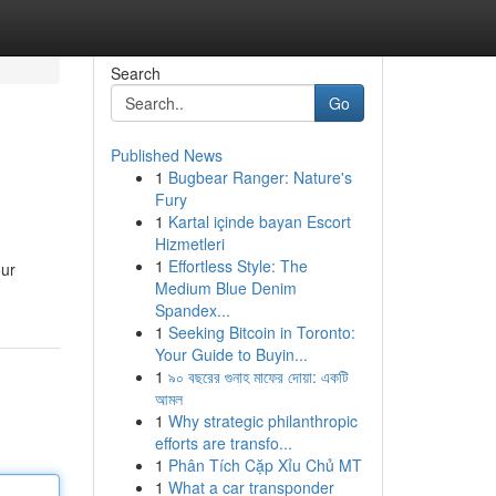
Search
Go
Published News
1
Bugbear Ranger: Nature's
Fury
1
Kartal içinde bayan Escort
Hizmetleri
1
Effortless Style: The
our
Medium Blue Denim
Spandex...
1
Seeking Bitcoin in Toronto:
Your Guide to Buyin...
1
৯০ বছরের গুনাহ মাফের দোয়া: একটি
আমল
1
Why strategic philanthropic
efforts are transfo...
1
Phân Tích Cặp Xỉu Chủ MT
1
What a car transponder