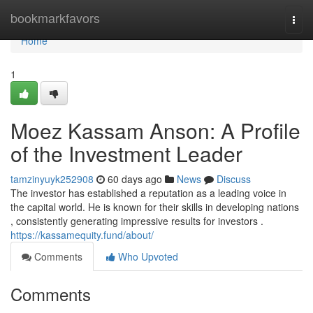
Home
bookmarkfavors
Togg
navi
Home
1
Moez Kassam Anson: A Profile
of the Investment Leader
tamzinyuyk252908
60 days ago
News
Discuss
The investor has established a reputation as a leading voice in
the capital world. He is known for their skills in developing nations
, consistently generating impressive results for investors .
https://kassamequity.fund/about/
Comments
Who Upvoted
Comments