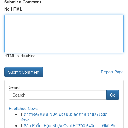
Submit a Comment
No HTML
HTML is disabled
Report Page
Search
Go
Published News
1
ตารางคะแนน NBA ปัจจุบัน: ติดตาม รายละเอียด
สำหร...
1
Sản Phẩm Hộp Nhựa Oval HT700 640ml – Giải Ph...