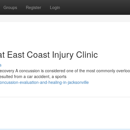
Groups
Register
Login
 East Coast Injury Clinic
s
covery A concussion is considered one of the most commonly overlo
sulted from a car accident, a sports
ncussion-evaluation-and-healing-in-jacksonville