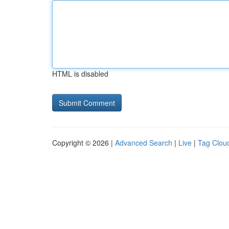
HTML is disabled
Copyright © 2026 |
Advanced Search
|
Live
|
Tag Clou