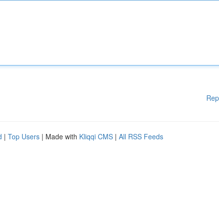
Rep
d
|
Top Users
| Made with
Kliqqi CMS
|
All RSS Feeds