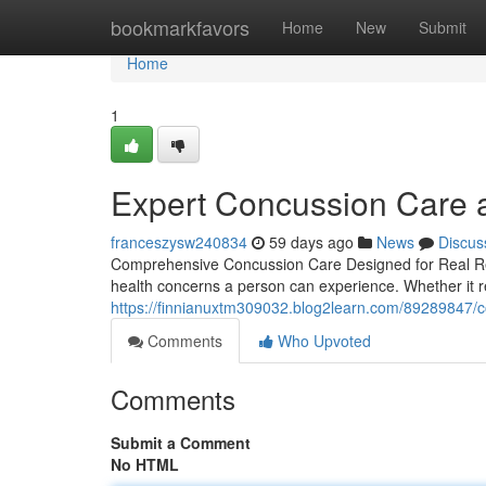
Home
bookmarkfavors
Home
New
Submit
Home
1
Expert Concussion Care at
franceszysw240834
59 days ago
News
Discus
Comprehensive Concussion Care Designed for Real Re
health concerns a person can experience. Whether it re
https://finnianuxtm309032.blog2learn.com/89289847/co
Comments
Who Upvoted
Comments
Submit a Comment
No HTML