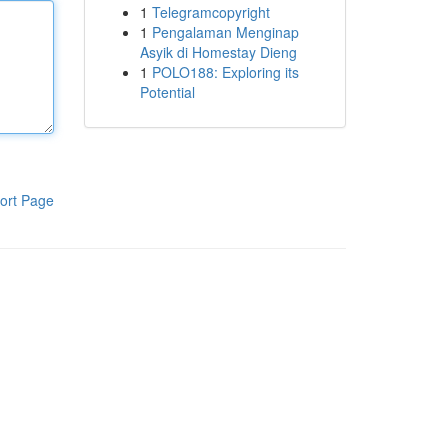
1
Telegramcopyright
1
Pengalaman Menginap
Asyik di Homestay Dieng
1
POLO188: Exploring its
Potential
ort Page