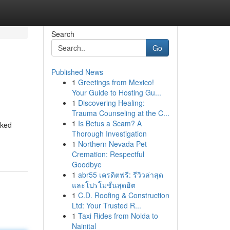
Search
Go
Published News
1
Greetings from Mexico!
Your Guide to Hosting Gu...
1
Discovering Healing:
Trauma Counseling at the C...
1
Is Betus a Scam? A
oked
Thorough Investigation
1
Northern Nevada Pet
Cremation: Respectful
Goodbye
1
abr55 เครดิตฟรี: รีวิวล่าสุด
และโปรโมชั่นสุดฮิต
1
C.D. Roofing & Construction
Ltd: Your Trusted R...
1
Taxi Rides from Noida to
Nainital