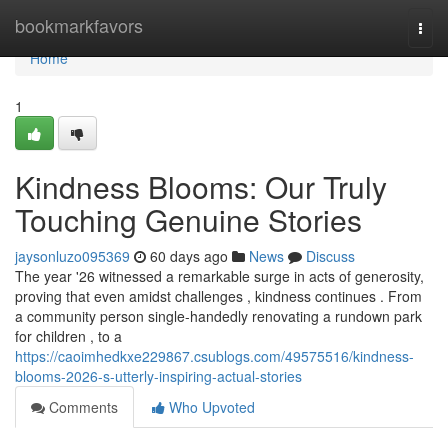
Home
bookmarkfavors
Togg
navi
Home
1
Kindness Blooms: Our Truly
Touching Genuine Stories
jaysonluzo095369
60 days ago
News
Discuss
The year '26 witnessed a remarkable surge in acts of generosity,
proving that even amidst challenges , kindness continues . From
a community person single-handedly renovating a rundown park
for children , to a
https://caoimhedkxe229867.csublogs.com/49575516/kindness-
blooms-2026-s-utterly-inspiring-actual-stories
Comments
Who Upvoted