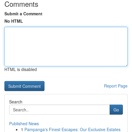
Comments
Submit a Comment
No HTML
HTML is disabled
Report Page
Search
Go
Published News
1
Pampanga's Finest Escapes: Our Exclusive Estates