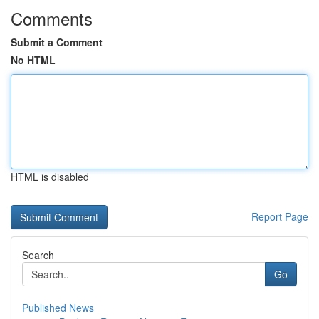
Comments
Submit a Comment
No HTML
HTML is disabled
Report Page
Search
Go
Published News