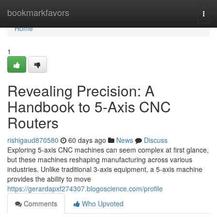
Home
bookmarkfavors
Togg
navi
Home
1
Revealing Precision: A
Handbook to 5-Axis CNC
Routers
rishigaud870580
60 days ago
News
Discuss
Exploring 5-axis CNC machines can seem complex at first glance,
but these machines reshaping manufacturing across various
industries. Unlike traditional 3-axis equipment, a 5-axis machine
provides the ability to move
https://gerardapxf274307.blogoscience.com/profile
Comments
Who Upvoted