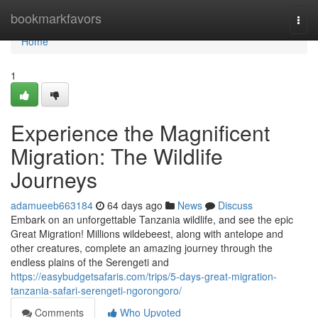
Home
bookmarkfavors
Togg
navi
Home
1
Experience the Magnificent
Migration: The Wildlife
Journeys
adamueeb663184
64 days ago
News
Discuss
Embark on an unforgettable Tanzania wildlife, and see the epic
Great Migration! Millions wildebeest, along with antelope and
other creatures, complete an amazing journey through the
endless plains of the Serengeti and
https://easybudgetsafaris.com/trips/5-days-great-migration-
tanzania-safari-serengeti-ngorongoro/
Comments
Who Upvoted