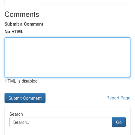
Comments
Submit a Comment
No HTML
HTML is disabled
Report Page
Search
Go