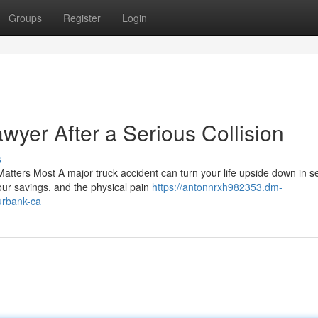
Groups
Register
Login
awyer After a Serious Collision
s
tters Most A major truck accident can turn your life upside down in s
our savings, and the physical pain
https://antonnrxh982353.dm-
urbank-ca