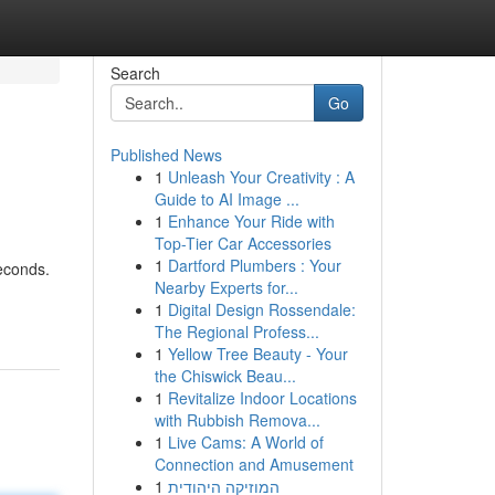
Search
Go
Published News
1
Unleash Your Creativity : A
Guide to AI Image ...
1
Enhance Your Ride with
Top-Tier Car Accessories
1
Dartford Plumbers : Your
econds.
Nearby Experts for...
1
Digital Design Rossendale:
The Regional Profess...
1
Yellow Tree Beauty - Your
the Chiswick Beau...
1
Revitalize Indoor Locations
with Rubbish Remova...
1
Live Cams: A World of
Connection and Amusement
1
המוזיקה היהודית