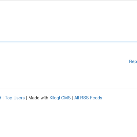
Rep
d
|
Top Users
| Made with
Kliqqi CMS
|
All RSS Feeds