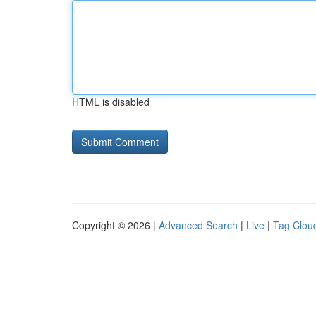
HTML is disabled
Copyright © 2026 |
Advanced Search
|
Live
|
Tag Clou