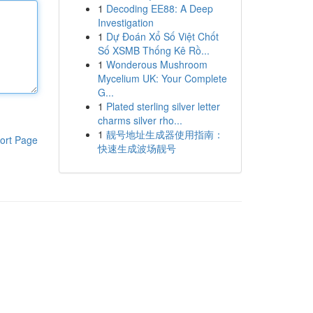
1
Decoding EE88: A Deep
Investigation
1
Dự Đoán Xổ Số Việt Chốt
Số XSMB Thống Kê Rồ...
1
Wonderous Mushroom
Mycelium UK: Your Complete
G...
1
Plated sterling silver letter
charms silver rho...
1
靓号地址生成器使用指南：
ort Page
快速生成波场靓号