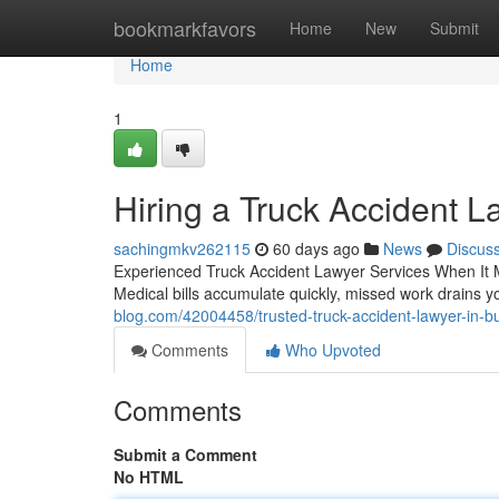
Home
bookmarkfavors
Home
New
Submit
Home
1
Hiring a Truck Accident L
sachingmkv262115
60 days ago
News
Discus
Experienced Truck Accident Lawyer Services When It Ma
Medical bills accumulate quickly, missed work drains y
blog.com/42004458/trusted-truck-accident-lawyer-in-b
Comments
Who Upvoted
Comments
Submit a Comment
No HTML