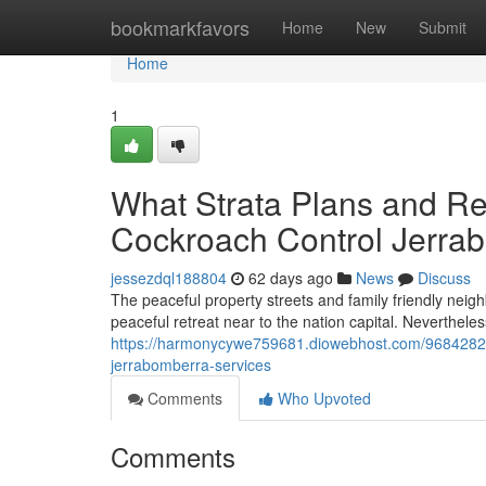
Home
bookmarkfavors
Home
New
Submit
Home
1
What Strata Plans and R
Cockroach Control Jerra
jessezdql188804
62 days ago
News
Discuss
The peaceful property streets and family friendly neigh
peaceful retreat near to the nation capital. Neverthele
https://harmonycywe759681.diowebhost.com/96842829
jerrabomberra-services
Comments
Who Upvoted
Comments