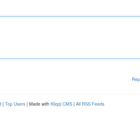
Rep
d
|
Top Users
| Made with
Kliqqi CMS
|
All RSS Feeds