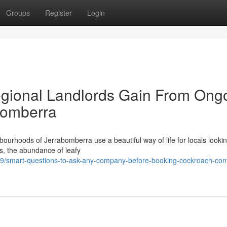
Groups
Register
Login
egional Landlords Gain From Ong
bomberra
bourhoods of Jerrabomberra use a beautiful way of life for locals lookin
ss, the abundance of leafy
/smart-questions-to-ask-any-company-before-booking-cockroach-cont