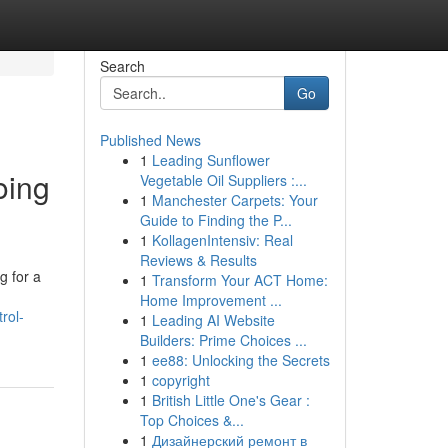
Search
Go
Published News
1
Leading Sunflower
oing
Vegetable Oil Suppliers :...
1
Manchester Carpets: Your
Guide to Finding the P...
1
KollagenIntensiv: Real
Reviews & Results
g for a
1
Transform Your ACT Home:
Home Improvement ...
rol-
1
Leading AI Website
Builders: Prime Choices ...
1
ee88: Unlocking the Secrets
1
copyright
1
British Little One's Gear :
Top Choices &...
1
Дизайнерский ремонт в