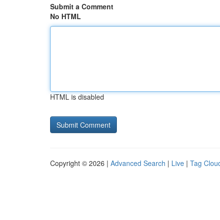
Submit a Comment
No HTML
HTML is disabled
Copyright © 2026 |
Advanced Search
|
Live
|
Tag Clou