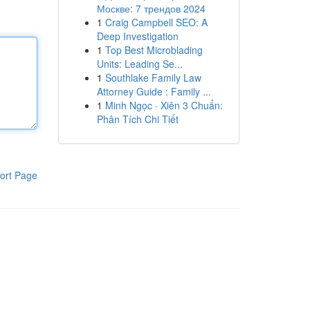
Москве: 7 трендов 2024
1
Craig Campbell SEO: A
Deep Investigation
1
Top Best Microblading
Units: Leading Se...
1
Southlake Family Law
Attorney Guide : Family ...
1
Minh Ngọc · Xiên 3 Chuẩn:
Phân Tích Chi Tiết
ort Page