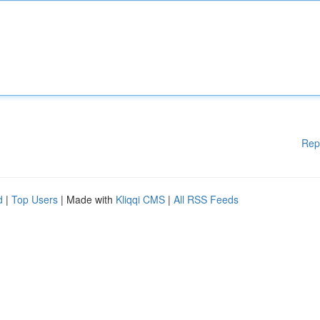
Rep
d
|
Top Users
| Made with
Kliqqi CMS
|
All RSS Feeds