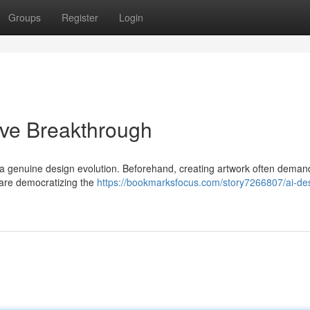
Groups
Register
Login
ive Breakthrough
 a genuine design evolution. Beforehand, creating artwork often dema
 are democratizing the
https://bookmarksfocus.com/story7266807/ai-de