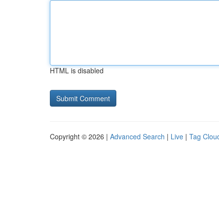
HTML is disabled
Copyright © 2026 |
Advanced Search
|
Live
|
Tag Clou