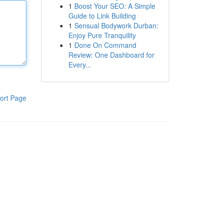
1
Boost Your SEO: A Simple
Guide to Link Building
1
Sensual Bodywork Durban:
Enjoy Pure Tranquility
1
Done On Command
Review: One Dashboard for
Every...
ort Page