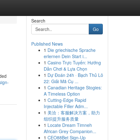
Search
Go
Published News
1
Die griechische Sprache
erlernen Dein Start i...
1
Casino Trực Tuyến: Hướng
Dẫn Chơi & Lựa Chọn
1
Dự Đoán 24h · Bạch Thủ Lô
nded
22: Giải Mã Cụ ...
sign-
1
Canadian Heritage Stogies:
A Timeless Option
1
Cutting-Edge Rapid
Injectable Filler Adm...
1
美洽：客服解决方案，助力
组织提升服务质量
1
Locate Dream Timneh
African Grey Companion...
1
CEO88Bet Sign-Up