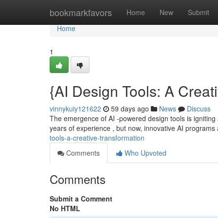
Home
bookmarkfavors
Home
New
Submit
Home
1
{AI Design Tools: A Creat
vinnykuiy121622
59 days ago
News
Discuss
The emergence of AI -powered design tools is igniting
years of experience , but now, innovative AI programs
tools-a-creative-transformation
Comments
Who Upvoted
Comments
Submit a Comment
No HTML