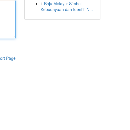
1
Baju Melayu: Simbol
Kebudayaan dan Identiti N...
ort Page