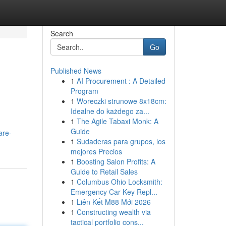
Search
Go
Published News
1
AI Procurement : A Detailed
Program
1
Woreczki strunowe 8x18cm:
Idealne do każdego za...
1
The Agile Tabaxi Monk: A
Guide
are-
1
Sudaderas para grupos, los
mejores Precios
1
Boosting Salon Profits: A
Guide to Retail Sales
1
Columbus Ohio Locksmith:
Emergency Car Key Repl...
1
Liên Kết M88 Mới 2026
1
Constructing wealth via
tactical portfolio cons...