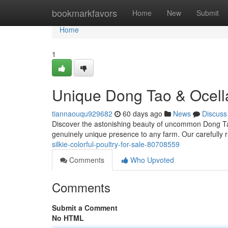
Home
bookmarkfavors
Home
New
Submit
Home
1
Unique Dong Tao & Ocella
tiannaouqu929682
60 days ago
News
Discuss
Discover the astonishing beauty of uncommon Dong Tao
genuinely unique presence to any farm. Our carefully 
silkie-colorful-poultry-for-sale-80708559
Comments
Who Upvoted
Comments
Submit a Comment
No HTML