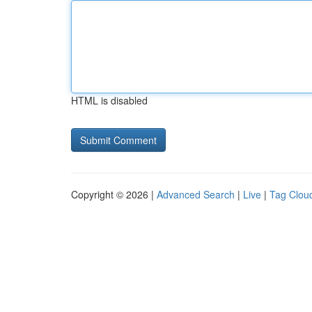
HTML is disabled
Copyright © 2026 |
Advanced Search
|
Live
|
Tag Clou