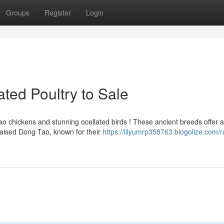
Groups
Register
Login
ted Poultry to Sale
 chickens and stunning ocellated birds ! These ancient breeds offer a
raised Dong Tao, known for their
https://lilyumrp358763.blogolize.com/r