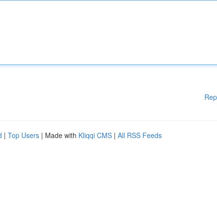
Rep
d
|
Top Users
| Made with
Kliqqi CMS
|
All RSS Feeds