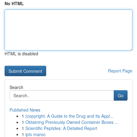
No HTML
HTML is disabled
Report Page
Search
Go
Published News
1
{copyright: A Guide to the Drug and Its Appl...
1
Obtaining Previously Owned Container Boxes ...
1
Scientific Peptides: A Detailed Report
1
iptv maroc