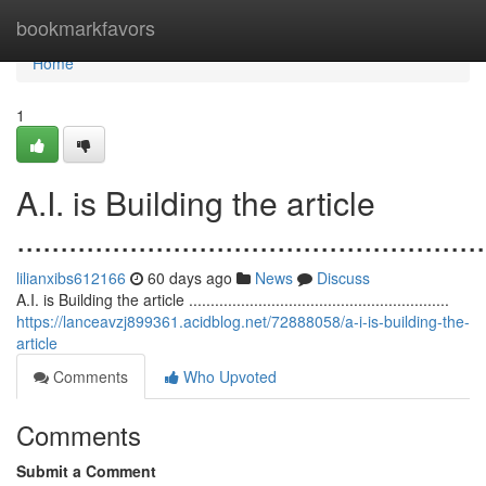
Home
bookmarkfavors
Home
1
A.I. is Building the article
......................................................
lilianxibs612166
60 days ago
News
Discuss
A.I. is Building the article ............................................................
https://lanceavzj899361.acidblog.net/72888058/a-i-is-building-the-
article
Comments
Who Upvoted
Comments
Submit a Comment