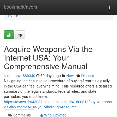
Home
bookmarkfavors
Togg
navi
Home
1
Acquire Weapons Via the
Internet USA: Your
Comprehensive Manual
kallumnpva889340
60 days ago
News
Discuss
Navigating the challenging procedure of buying firearms digitally
in the USA can feel overwhelming. This resource offers a detailed
summary of the legal standards, federal rules, and state
particulars you must know.
https://tayawxdr943987.spintheblog.com/41866813/buy-weapons-
via-the-internet-usa-your-thorough-resource
Comments
Who Upvoted