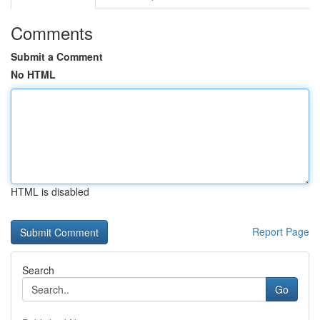
Comments
Submit a Comment
No HTML
HTML is disabled
Report Page
Search
Go