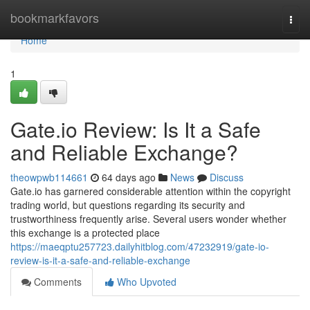
Home
bookmarkfavors
Togg
navi
Home
1
Gate.io Review: Is It a Safe
and Reliable Exchange?
theowpwb114661
64 days ago
News
Discuss
Gate.io has garnered considerable attention within the copyright
trading world, but questions regarding its security and
trustworthiness frequently arise. Several users wonder whether
this exchange is a protected place
https://maeqptu257723.dailyhitblog.com/47232919/gate-io-
review-is-it-a-safe-and-reliable-exchange
Comments
Who Upvoted