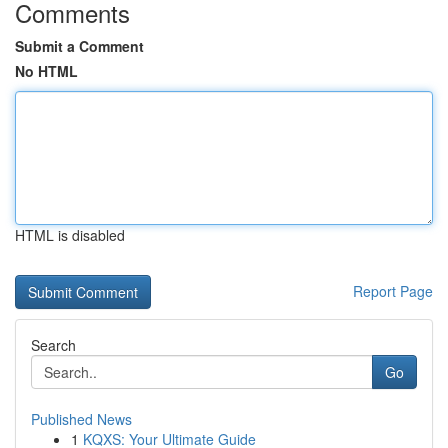
Comments
Submit a Comment
No HTML
HTML is disabled
Report Page
Search
Go
Published News
1
KQXS: Your Ultimate Guide