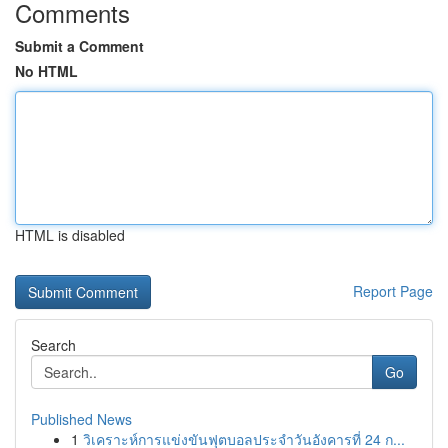
Comments
Submit a Comment
No HTML
HTML is disabled
Report Page
Search
Go
Published News
1
วิเคราะห์การแข่งขันฟุตบอลประจำวันอังคารที่ 24 ก...