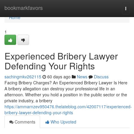
Home
bookmarkfavors
Togg
navi
Home
1
Experienced Bribery Lawyer
Defending Your Rights
sachingmkv262115
60 days ago
News
Discuss
Facing Bribery Charges? An Experienced Bribery Lawyer Is Here
A bribery allegation can destroy your professional life in an
afternoon. Whether you hold a position in the public sector or the
private industry, a bribery
https://ammarnzev950476.thelateblog.com/42007117/experienced-
bribery-lawyer-defending-your-rights
Comments
Who Upvoted