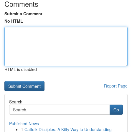
Comments
Submit a Comment
No HTML
HTML is disabled
Report Page
Search
Go
Published News
1
Catfolk Disciples: A Kitty Way to Understanding