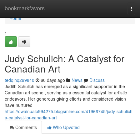
Home
bookmarkfavors
Togg
navi
Home
1
Judy Schulich: A Catalyst for
Canadian Art
tedqinq299840
60 days ago
News
Discuss
Judith Schulich has emerged as a significant supporter in the
Canadian art scene , serving as a essential catalyst for artistic
endeavors. Her generous giving efforts and considered vision
have nurtured
https://owainuaib994275.blogsmine.com/41966745/judy-schulich-
a-catalyst-for-canadian-art
Comments
Who Upvoted