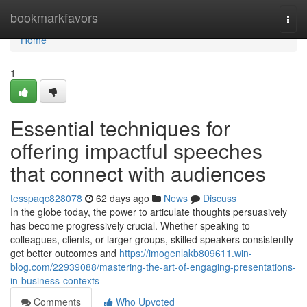
Home
bookmarkfavors
Togg
navi
Home
1
Essential techniques for
offering impactful speeches
that connect with audiences
tesspaqc828078
62 days ago
News
Discuss
In the globe today, the power to articulate thoughts persuasively
has become progressively crucial. Whether speaking to
colleagues, clients, or larger groups, skilled speakers consistently
get better outcomes and
https://imogenlakb809611.win-
blog.com/22939088/mastering-the-art-of-engaging-presentations-
in-business-contexts
Comments
Who Upvoted