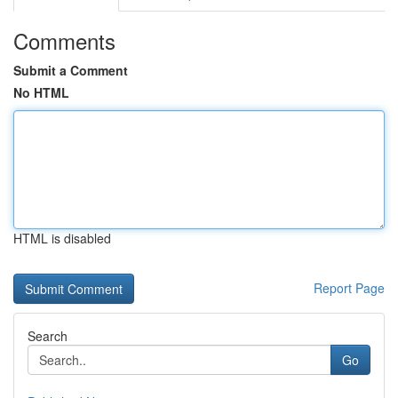
Comments
Submit a Comment
No HTML
HTML is disabled
Report Page
Search
Go