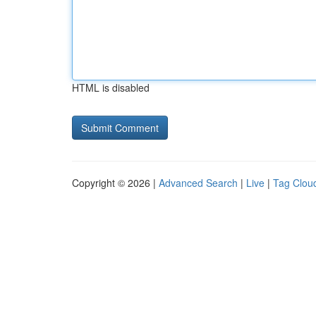
HTML is disabled
Copyright © 2026 |
Advanced Search
|
Live
|
Tag Clou