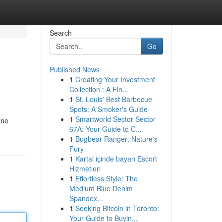
Search
Go
Published News
1
Creating Your Investment
Collection : A Fin...
1
St. Louis' Best Barbecue
Spots: A Smoker's Guide
1
Smartworld Sector Sector
ine
67A: Your Guide to C...
1
Bugbear Ranger: Nature's
Fury
1
Kartal içinde bayan Escort
Hizmetleri
1
Effortless Style: The
Medium Blue Denim
Spandex...
1
Seeking Bitcoin in Toronto:
Your Guide to Buyin...