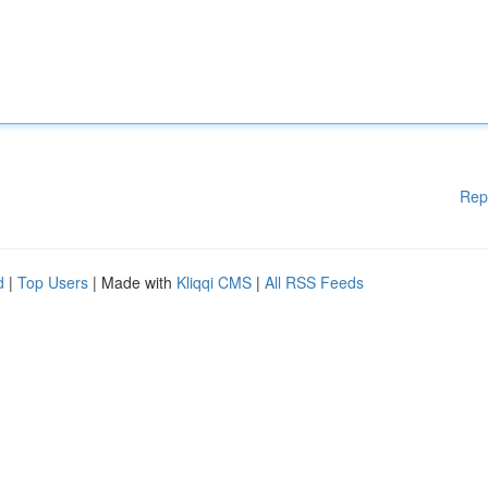
Rep
d
|
Top Users
| Made with
Kliqqi CMS
|
All RSS Feeds