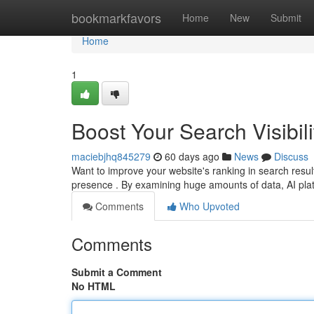
Home
bookmarkfavors
Home
New
Submit
Home
1
Boost Your Search Visibili
maciebjhq845279
60 days ago
News
Discuss
Want to improve your website's ranking in search results?
presence . By examining huge amounts of data, AI pl
Comments
Who Upvoted
Comments
Submit a Comment
No HTML