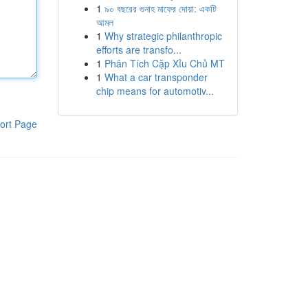
1
৯০ বছরের গুনাহ মাফের দোয়া: একটি
আমল
1
Why strategic philanthropic
efforts are transfo...
1
Phân Tích Cặp Xỉu Chủ MT
1
What a car transponder
chip means for automotiv...
ort Page