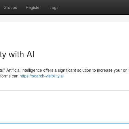
Groups
Register
Login
ty with AI
 Artificial intelligence offers a significant solution to increase your onl
atforms can
https://search-visibility.ai